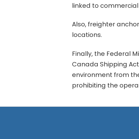
linked to commercial a
Also, freighter ancho
locations.
Finally, the Federal M
Canada Shipping Act 
environment from the 
prohibiting the opera