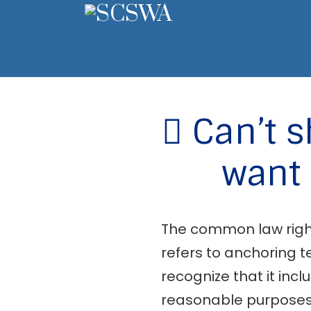
Can’t s
want 
The common law right 
refers to anchoring te
recognize that it incl
reasonable purposes”