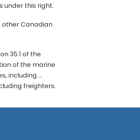
 under this right.
in other Canadian
on 35.1 of the
ion of the marine
s, including …
luding freighters.