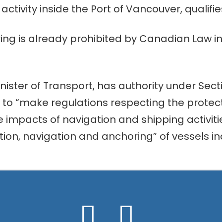
ctivity inside the Port of Vancouver, qualifies
ring is already prohibited by Canadian Law 
inister of Transport, has authority under Secti
to “make regulations respecting the protect
impacts of navigation and shipping activitie
tion, navigation and anchoring” of vessels inc