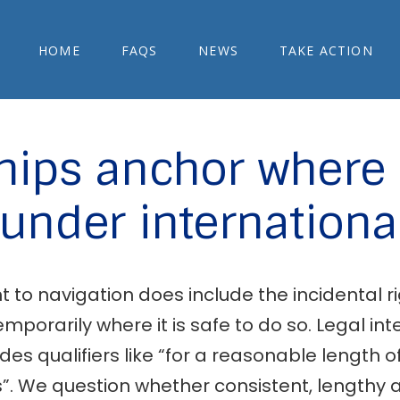
HOME
FAQS
NEWS
TAKE ACTION
hips anchor where 
under internationa
to navigation does include the incidental rig
mporarily where it is safe to do so. Legal in
udes qualifiers like “for a reasonable length o
. We question whether consistent, lengthy a