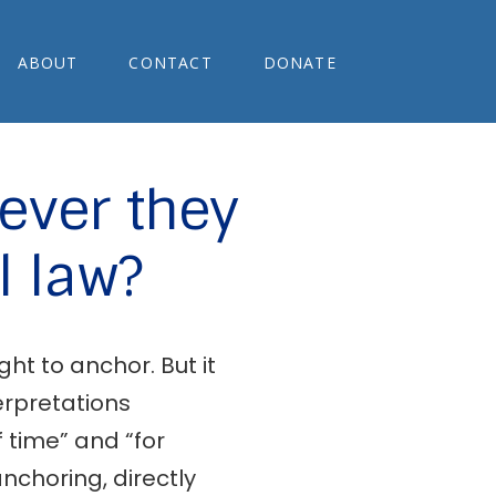
ABOUT
CONTACT
DONATE
ever they
l law?
ht to anchor. But it
terpretations
f time” and “for
nchoring, directly