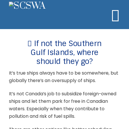
N
If not the Southern
Gulf Islands, where
should they go?
It’s true ships always have to be somewhere, but
globally there’s an oversupply of ships.
It’s not Canada’s job to subsidize foreign-owned
ships and let them park for free in Canadian
waters. Especially when they contribute to
pollution and risk of fuel spills.