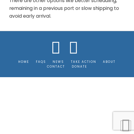
There are other options like better scheduling,
remaining in a previous port or slow shipping to
avoid early arrival.
Facebook
Instagram
HOME
FAQS
NEWS
TAKE ACTION
ABOUT
CONTACT
DONATE