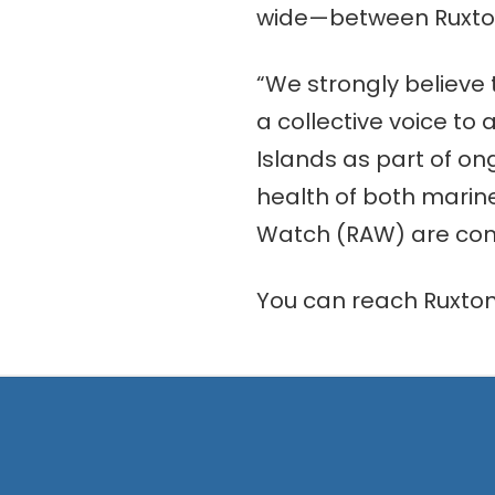
wide—between Ruxton
“We strongly believe
a collective voice to
Islands as part of on
health of both marin
Watch (RAW) are commi
You can reach Ruxto