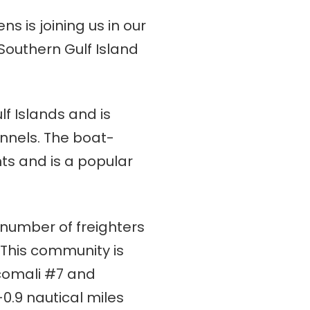
 is joining us in our
Southern Gulf Island
lf Islands and is
nnels. The boat-
ts and is a popular
number of freighters
 This community is
ncomali #7 and
0.9 nautical miles