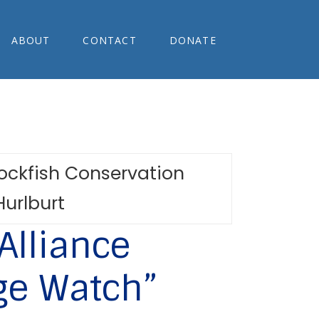
ABOUT
CONTACT
DONATE
Alliance
ge Watch”