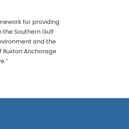
mework for providing
n the Southern Gulf
 environment and the
of Ruxton Anchorage
e.”