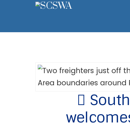
South 
welcomes