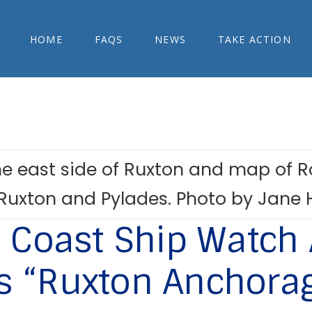
HOME
FAQS
NEWS
TAKE ACTION
Coast Ship Watch 
 “Ruxton Anchora