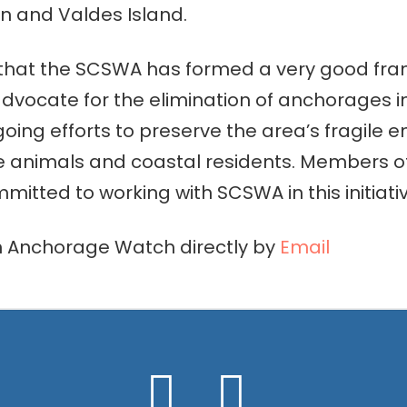
 and Valdes Island.
 that the SCSWA has formed a very good fra
 advocate for the elimination of anchorages i
going efforts to preserve the area’s fragile
e animals and coastal residents. Members 
tted to working with SCSWA in this initiativ
n Anchorage Watch directly by
Email