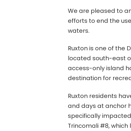
We are pleased to ann
efforts to end the us
waters.
Ruxton is one of the 
located south-east 
access-only island h
destination for recre
Ruxton residents hav
and days at anchor h
specifically impacted
Trincomali #8, which 