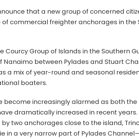
ounce that a new group of concerned citizens
e of commercial freighter anchorages in the 
De Courcy Group of Islands in the Southern Gu
of Nanaimo between Pylades and Stuart Cha
as a mix of year-round and seasonal residen
ational boaters.
e become increasingly alarmed as both the 
ave dramatically increased in recent years.
 by two anchorages close to the island, Tri
lie in a very narrow part of Pylades Channel—